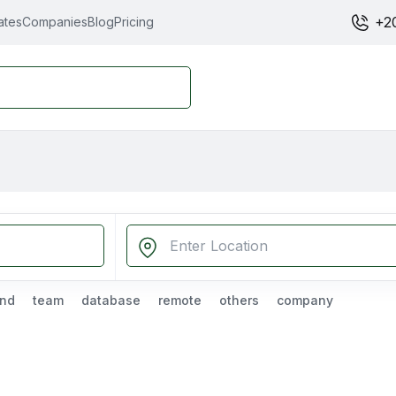
+2
ates
Companies
Blog
Pricing
nd
team
database
remote
others
company