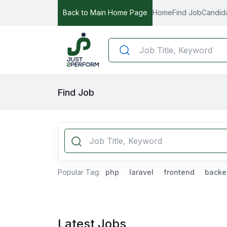
Back to Main Home Page
Home
Find Job
Candid
Find Job
Popular Tag:
php
laravel
frontend
backe
Latest Jobs