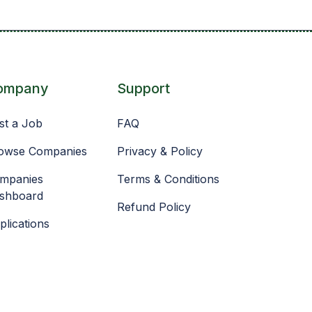
ompany
Support
st a Job
FAQ
owse Companies
Privacy & Policy
mpanies
Terms & Conditions
shboard
Refund Policy
plications