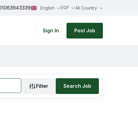
01063943339
EGP
English
All Country
Sign In
Post Job
Filter
Search Job