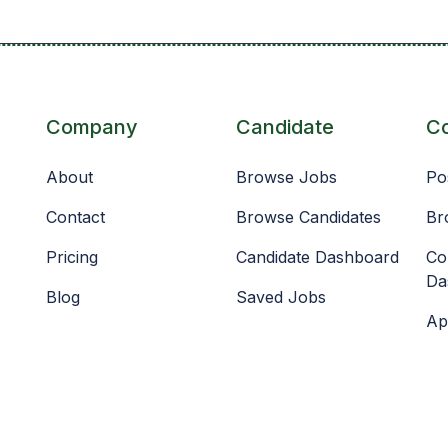
Company
Candidate
C
About
Browse Jobs
Po
Contact
Browse Candidates
Br
Pricing
Candidate Dashboard
Co
Da
Blog
Saved Jobs
Ap