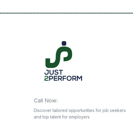
Call Now:
+201063943339
Discover tailored opportunities for job seekers
and top talent for employers