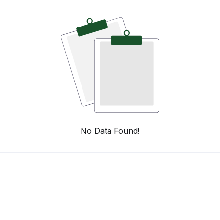
No Data Found!