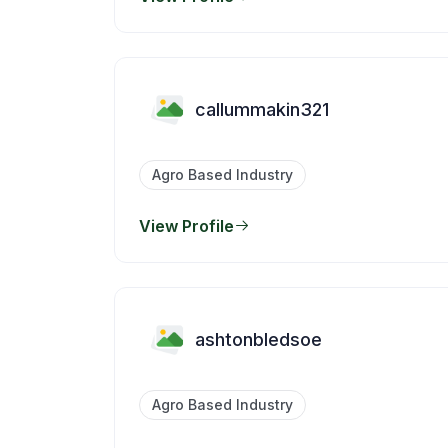
callummakin321
Agro Based Industry
View Profile
ashtonbledsoe
Agro Based Industry