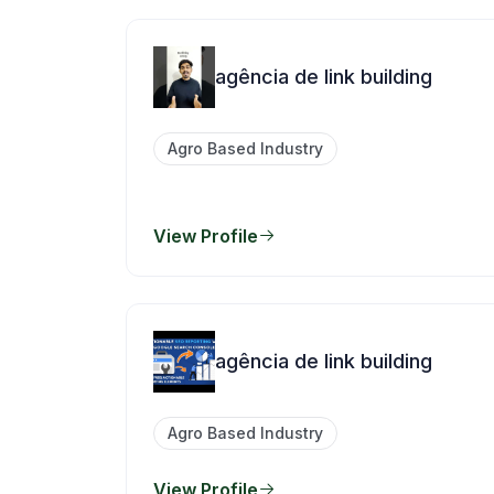
agência de link building
Agro Based Industry
View Profile
agência de link building
Agro Based Industry
View Profile