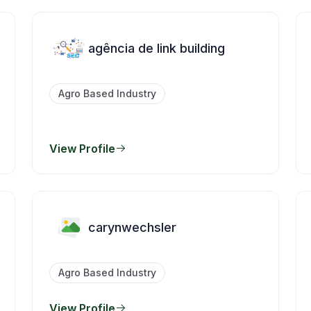
agência de link building
Agro Based Industry
View Profile
carynwechsler
Agro Based Industry
View Profile