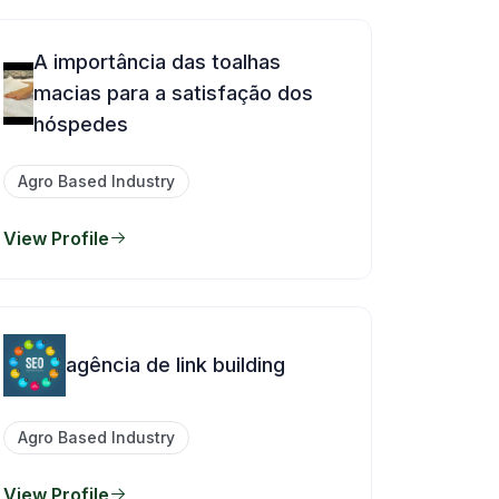
A importância das toalhas
macias para a satisfação dos
hóspedes
Agro Based Industry
View Profile
agência de link building
Agro Based Industry
View Profile