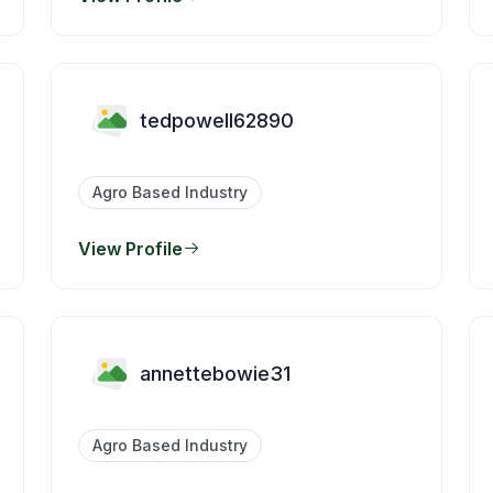
tedpowell62890
Agro Based Industry
View Profile
annettebowie31
Agro Based Industry