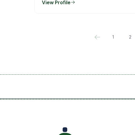
View Profile
1
2