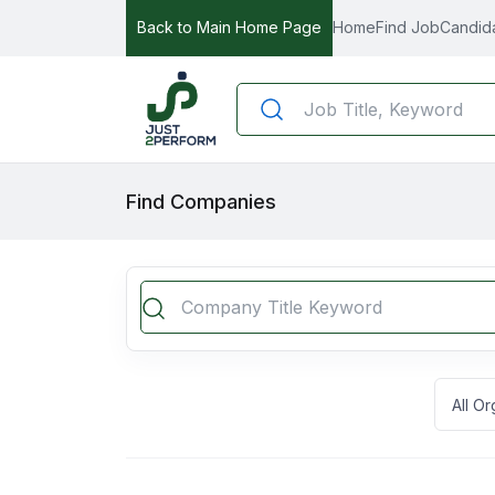
Back to Main Home Page
Home
Find Job
Candid
Find Companies
All O