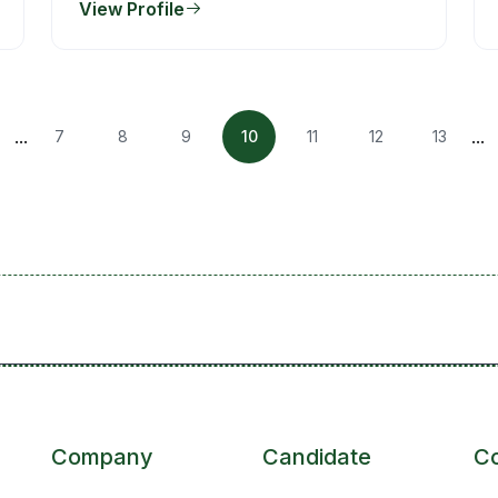
View Profile
...
...
7
8
9
10
11
12
13
Company
Candidate
C