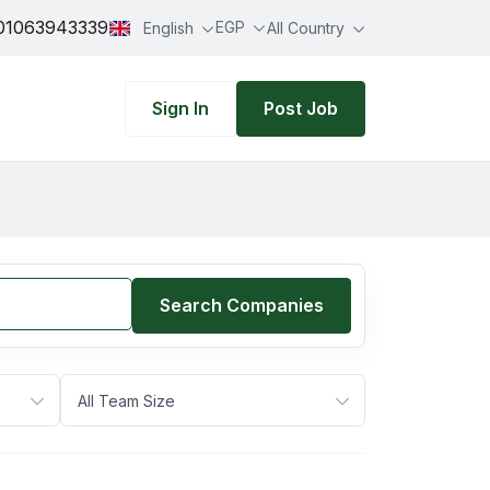
01063943339
EGP
English
All Country
Sign In
Post Job
Search Companies
All Team Size