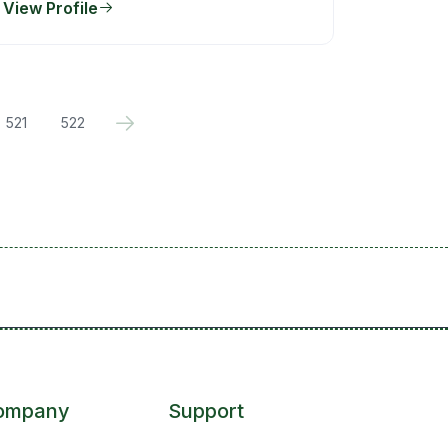
View Profile
521
522
ompany
Support