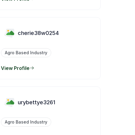
cherie38w0254
Agro Based Industry
View Profile
urybettye3261
Agro Based Industry