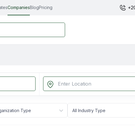
+2
ates
Companies
Blog
Pricing
rganization Type
All Industry Type